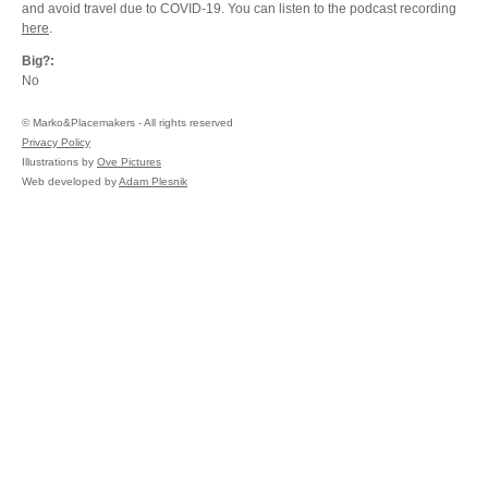
and avoid travel due to COVID-19. You can listen to the podcast recording
here
.
Big?:
No
©
Marko&Placemakers - All rights reserved
Privacy Policy
Illustrations by
Ove Pictures
Web developed by
Adam Plesnik