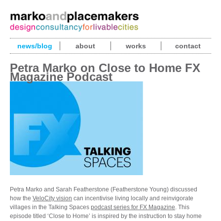
news/blog
about
works
contact
Petra Marko on Close to Home FX
Magazine Podcast
Petra Marko and Sarah Featherstone (Featherstone Young) discussed
how the
VeloCity vision
can incentivise living locally and reinvigorate
villages in the Talking Spaces
podcast series for FX Magazine
. This
episode titled ‘Close to Home’ is inspired by the instruction to stay home