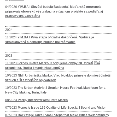
04/2026
YIM.BA I Slováci budujú Budapešť. Maďarská metropola
pripravuje obrovskú výstavbu, na víťaznom projekte sa podieľa aj
bratislavská kancelária
2024
11/2024
YIM.BA I Prvá etapa oficiálne dokončená. Vydrica je
skolaudovaná a odhaľuje budúce pokračovanie
2023
11/2023
Forbes I Petra Marko: Korigujeme chyby 20. století, říká
urbanistka. Radila i magistrátu Londýna
10/2023
NM I Urbanistka Marko: Viac bicyklov prinesie do miest čistejší
vzduch a šťastnejších obyvateľov
10/2023
The Urban Activist I Utopian Hours Festival, Manifesto for a
New City Making, Turin, Italy
08/2023
Parkly Interview with Petra Marko
07/2023
Monocle Issue 165 Quality of Life Special I Sound and Vision
07/2023
Backstage Talks I Small Steps that Make Cities Welcoming by