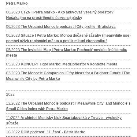
Petra Marko
06/2023
CTZN I Petra Marko - Ako aktivovať verejný priestor?
Nečakajme na prestrihnutie červenej pásky
06/2023
The Urbanist Monocle podcast I City profile: Bratislava
06/2023
Situace I Petra Marko: Mohou dočasné zásahy (meanwhile use)
pomoci oživit regionální města a posílit místní ekonomiku?
05/2023
The Invisible Mag I Petra Marko: Pochopiť neviditeľnú identitu
mesta
05/2023
KONCEPT I Igor Marko: Medzipriestor v kontexte mesta
03/2023
The Monocle Companion I Fifty Ideas for a Brighter Future I The
Meanwhile City by Petra Marko
2022
12/2022
The Urbanist Monocle podcast I 'Meanwhile City' and Monocle's
Small Cities Index with Petra Marko
11/2022
Archinfo I Mestský blok Spartakovská v Trnave - výsledky
súťaže
10/2022
DOM podcast: 31. časť - Petra Marko