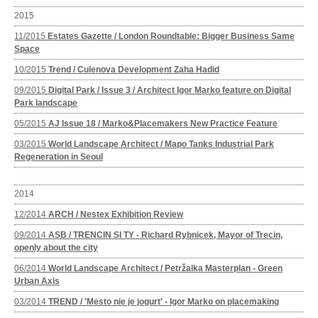
2015
11/2015
Estates Gazette / London Roundtable: Bigger Business Same
Space
10/2015
Trend / Culenova Development Zaha Hadid
09/2015
Digital Park / Issue 3 / Architect Igor Marko feature on Digital
Park landscape
05/2015
AJ Issue 18 / Marko&Placemakers New Practice Feature
03/2015
World Landscape Architect / Mapo Tanks Industrial Park
Regeneration in Seoul
2014
12/2014
ARCH / Nestex Exhibition Review
09/2014
ASB / TRENCIN SI TY - Richard Rybnicek, Mayor of Trecin,
openly about the city
06/2014
World Landscape Architect / Petržalka Masterplan - Green
Urban Axis
03/2014
TREND / 'Mesto nie je jogurt' - Igor Marko on placemaking