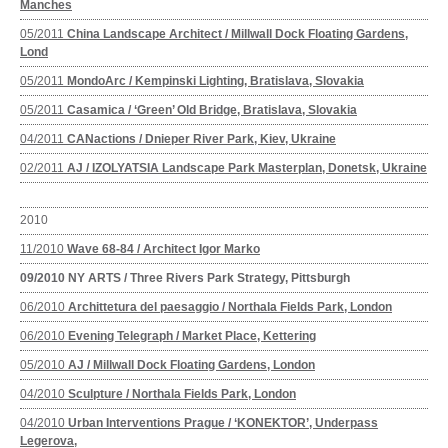
Manches
05/2011
China Landscape Architect / Millwall Dock Floating Gardens,
Lond
05/2011
MondoArc / Kempinski Lighting, Bratislava, Slovakia
05/2011
Casamica / ‘Green’ Old Bridge, Bratislava, Slovakia
04/2011
CANactions / Dnieper River Park, Kiev, Ukraine
02/2011
AJ / IZOLYATSIA Landscape Park Masterplan, Donetsk, Ukraine
2010
11/2010
Wave 68-84 / Architect Igor Marko
09/2010
NY ARTS / Three Rivers Park Strategy, Pittsburgh
06/2010
Archittetura del paesaggio / Northala Fields Park, London
06/2010
Evening Telegraph / Market Place, Kettering
05/2010
AJ / Millwall Dock Floating Gardens, London
04/2010
Sculpture / Northala Fields Park, London
04/2010
Urban Interventions Prague / ‘KONEKTOR’, Underpass
Legerova,