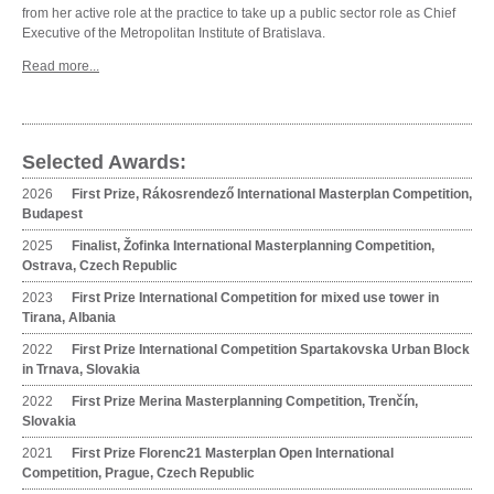
from her active role at the practice to take up a public sector role as Chief
Executive of the Metropolitan Institute of Bratislava.
Read more...
Selected Awards:
2026
First Prize, Rákosrendező International Masterplan Competition,
Budapest
2025
Finalist, Žofinka International Masterplanning Competition,
Ostrava, Czech Republic
2023
First Prize International Competition for mixed use tower in
Tirana, Albania
2022
First Prize International Competition Spartakovska Urban Block
in Trnava, Slovakia
2022
First Prize Merina Masterplanning Competition, Trenčín,
Slovakia
2021
First Prize Florenc21 Masterplan Open International
Competition, Prague, Czech Republic