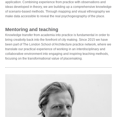
application. Combining experience from practice with observations and
ideas developed in theory, we are building up a comprehensive knowledge
of scenario-based methods. Through mapping and visual ethnography we
make data accessible to reveal the real psychogeography of the place.
Mentoring and teaching
Knowledge transfer from academia into practice is fundamental in order to
bring creativity back into the forefront of city making. Since 2015 we have
been part of The London School of Architecture practice network, where we
translate our practical experience of working in an interdisciplinary and
collaborative environment into engaging and inspiring teaching methods,
focusing on the transformational value of placemaking.