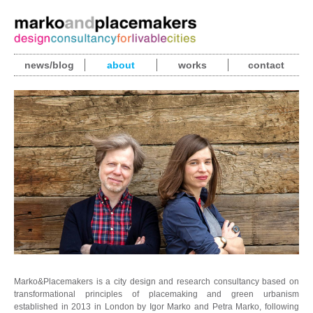
news/blog
about
works
contact
Marko&Placemakers is a city design and research consultancy based on
transformational principles of placemaking and green urbanism
established in 2013 in London by Igor Marko and Petra Marko, following