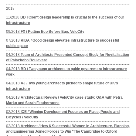
2018
11/2018
BD I Client design leadership is crucial to the success of our
infrastructure
09/2018
FX / Putting Eco Before Ego: VeloCity
07/2018
RIBA / Good design elevates infrastructure to successful
public space
04/2018
Team of Architects Presented Concept Study for Revitalisation
of Palackeho Boulevard
04/2018
BD / Two young architects to guide government infrastructure
work
04/2018
AJ / Two young architects picked to shape future of UK’s
infrastructure
04/2018
Architectural Review / VeloCity case study: Q&A with Petra
Marko and Sarah Featherstone
02/2018
ICE / Winning Development Focuses on Place, People and
Bicycles / VeloCity
02/2018
Archinect / How 6 Successful Women in Architecture, Planning,
and Engineering Joined Forces to Win "The Cambridge to Oxford