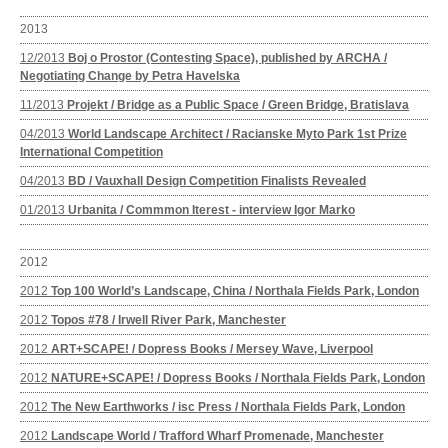
2013
12/2013
Boj o Prostor (Contesting Space), published by ARCHA /
Negotiating Change by Petra Havelska
11/2013
Projekt / Bridge as a Public Space / Green Bridge, Bratislava
04/2013
World Landscape Architect / Racianske Myto Park 1st Prize
International Competition
04/2013
BD / Vauxhall Design Competition Finalists Revealed
01/2013
Urbanita / Commmon Iterest - interview Igor Marko
2012
2012
Top 100 World’s Landscape, China / Northala Fields Park, London
2012
Topos #78 / Irwell River Park, Manchester
2012
ART+SCAPE! / Dopress Books / Mersey Wave, Liverpool
2012
NATURE+SCAPE! / Dopress Books / Northala Fields Park, London
2012
The New Earthworks / isc Press / Northala Fields Park, London
2012
Landscape World / Trafford Wharf Promenade, Manchester