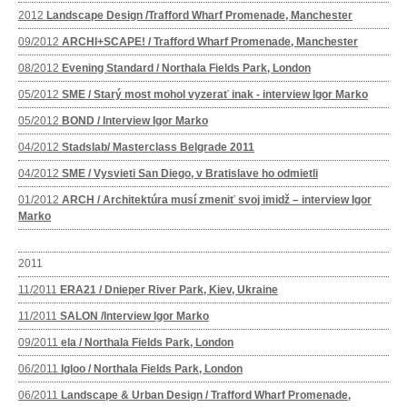
2012
Landscape Design /Trafford Wharf Promenade, Manchester
09/2012
ARCHI+SCAPE! / Trafford Wharf Promenade, Manchester
08/2012
Evening Standard / Northala Fields Park, London
05/2012
SME / Starý most mohol vyzerať inak - interview Igor Marko
05/2012
BOND / Interview Igor Marko
04/2012
Stadslab/ Masterclass Belgrade 2011
04/2012
SME / Vysvieti San Diego, v Bratislave ho odmietli
01/2012
ARCH / Architektúra musí zmeniť svoj imidž – interview Igor
Marko
2011
11/2011
ERA21 / Dnieper River Park, Kiev, Ukraine
11/2011
SALON /Interview Igor Marko
09/2011
ela / Northala Fields Park, London
06/2011
Igloo / Northala Fields Park, London
06/2011
Landscape & Urban Design / Trafford Wharf Promenade,