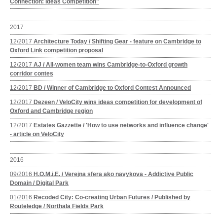
Connection: Ideas Competition"
2017
12/2017
Architecture Today / Shifting Gear - feature on Cambridge to
Oxford Link competition proposal
12/2017
AJ / All-women team wins Cambridge-to-Oxford growth
corridor contes
12/2017
BD / Winner of Cambridge to Oxford Contest Announced
12/2017
Dezeen / VeloCity wins ideas competition for development of
Oxford and Cambridge region
12/2017
Estates Gazzette / 'How to use networks and influence change'
- article on VeloCity
2016
09/2016
H.O.M.i.E. / Verejna sfera ako navykova - Addictive Public
Domain / Digital Park
01/2016
Recoded City: Co-creating Urban Futures / Published by
Routeledge / Northala Fields Park