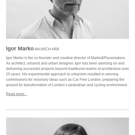
Igor Marko
MA ARCH ARB
Igor Marko is the co-founder and creative director of Marko&Placemakers.
As architect, urbanist and urban designer, Igor has been advising on and
delivering successful projects beyond traditional realms of architecture over
25 years. His experimental approach to urbanism resulted in winning
commissions for visionary ideas such as Car Free London, preparing the
ground for transformation of London’s pedestrian and cycling environment.
Read more...