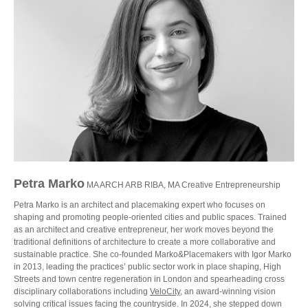
Petra Marko
MA ARCH ARB RIBA, MA Creative Entrepreneurship
Petra Marko is an architect and placemaking expert who focuses on
shaping and promoting people-oriented cities and public spaces. Trained
as an architect and creative entrepreneur, her work moves beyond the
traditional definitions of architecture to create a more collaborative and
sustainable practice. She co-founded Marko&Placemakers with Igor Marko
in 2013, leading the practices’ public sector work in place shaping, High
Streets and town centre regeneration in London and spearheading cross
disciplinary collaborations including
VeloCity
, an award-winning vision
solving critical issues facing the countryside. In 2024, she stepped down