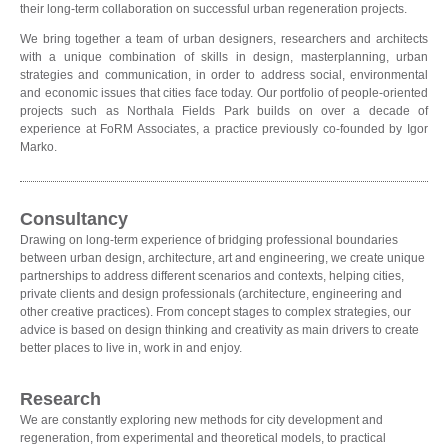
their long-term collaboration on successful urban regeneration projects.
We bring together a team of urban designers, researchers and architects
with a unique combination of skills in design, masterplanning, urban
strategies and communication, in order to address social, environmental
and economic issues that cities face today. Our portfolio of people-oriented
projects such as Northala Fields Park builds on over a decade of
experience at FoRM Associates, a practice previously co-founded by Igor
Marko.
Consultancy
Drawing on long-term experience of bridging professional boundaries
between urban design, architecture, art and engineering, we create unique
partnerships to address different scenarios and contexts, helping cities,
private clients and design professionals (architecture, engineering and
other creative practices). From concept stages to complex strategies, our
advice is based on design thinking and creativity as main drivers to create
better places to live in, work in and enjoy.
Research
We are constantly exploring new methods for city development and
regeneration, from experimental and theoretical models, to practical