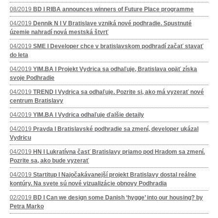
08/2019
BD I RIBA announces winners of Future Place programme
04/2019
Dennik N I V Bratislave vzniká nové podhradie. Spustnuté
územie nahradí nová mestská štvrť
04/2019
SME I Developer chce v bratislavskom podhradí začať stavať
do leta
04/2019
YIM.BA I Projekt Vydrica sa odhaľuje, Bratislava opäť získa
svoje Podhradie
04/2019
TREND I Vydrica sa odhaľuje. Pozrite si, ako má vyzerať nové
centrum Bratislavy
04/2019
YIM.BA I Vydrica odhaľuje ďalšie detaily
04/2019
Pravda I Bratislavské podhradie sa zmení, developer ukázal
Vydricu
04/2019
HN I Lukratívna časť Bratislavy priamo pod Hradom sa zmení.
Pozrite sa, ako bude vyzerať
04/2019
Startitup I Najočakávanejší projekt Bratislavy dostal reálne
kontúry. Na svete sú nové vizualizácie obnovy Podhradia
02/2019
BD I Can we design some Danish ‘hygge’ into our housing? by
Petra Marko