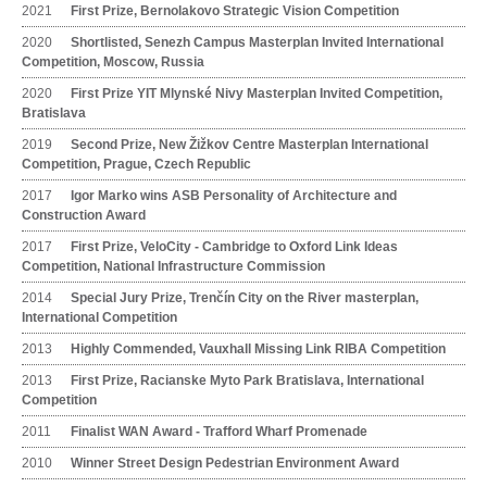
2021
First Prize, Bernolakovo Strategic Vision Competition
2020
Shortlisted, Senezh Campus Masterplan Invited International
Competition, Moscow, Russia
2020
First Prize YIT Mlynské Nivy Masterplan Invited Competition,
Bratislava
2019
Second Prize, New Žižkov Centre Masterplan International
Competition, Prague, Czech Republic
2017
Igor Marko wins ASB Personality of Architecture and
Construction Award
2017
First Prize, VeloCity - Cambridge to Oxford Link Ideas
Competition, National Infrastructure Commission
2014
Special Jury Prize, Trenčín City on the River masterplan,
International Competition
2013
Highly Commended, Vauxhall Missing Link RIBA Competition
2013
First Prize, Racianske Myto Park Bratislava, International
Competition
2011
Finalist WAN Award - Trafford Wharf Promenade
2010
Winner Street Design Pedestrian Environment Award