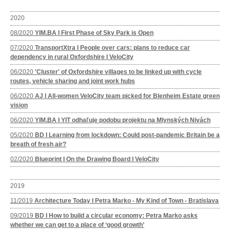
2020
08/2020
YIM.BA I First Phase of Sky Park is Open
07/2020
TransportXtra I People over cars: plans to reduce car
dependency in rural Oxfordshire I VeloCity
06/2020
'Cluster' of Oxfordshire villages to be linked up with cycle
routes, vehicle sharing and joint work hubs
06/2020
AJ I All-women VeloCity team picked for Blenheim Estate green
vision
06/2020
YIM.BA I YIT odhaľuje podobu projektu na Mlynských Nivách
05/2020
BD I Learning from lockdown: Could post-pandemic Britain be a
breath of fresh air?
02/2020
Blueprint I On the Drawing Board I VeloCity
2019
11/2019
Architecture Today I Petra Marko - My Kind of Town - Bratislava
09/2019
BD I How to build a circular economy: Petra Marko asks
whether we can get to a place of ‘good growth’