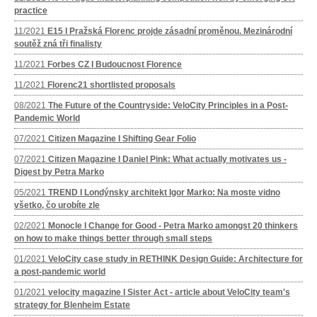
practice
11/2021
E15 I Pražská Florenc projde zásadní proměnou. Mezinárodní
soutěž zná tři finalisty
11/2021
Forbes CZ I Budoucnost Florence
11/2021
Florenc21 shortlisted proposals
08/2021
The Future of the Countryside: VeloCity Principles in a Post-
Pandemic World
07/2021
Citizen Magazine I Shifting Gear Folio
07/2021
Citizen Magazine I Daniel Pink: What actually motivates us -
Digest by Petra Marko
05/2021
TREND I Londýnsky architekt Igor Marko: Na moste vidno
všetko, čo urobíte zle
02/2021
Monocle I Change for Good - Petra Marko amongst 20 thinkers
on how to make things better through small steps
01/2021
VeloCity case study in RETHINK Design Guide: Architecture for
a post-pandemic world
01/2021
velocity magazine I Sister Act - article about VeloCity team's
strategy for Blenheim Estate