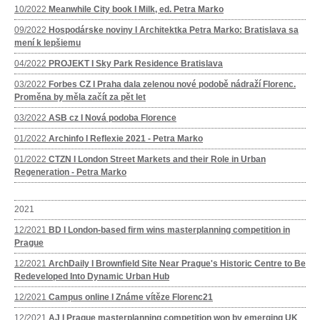
10/2022
Meanwhile City book I Milk, ed. Petra Marko
09/2022
Hospodárske noviny I Architektka Petra Marko: Bratislava sa
mení k lepšiemu
04/2022
PROJEKT I Sky Park Residence Bratislava
03/2022
Forbes CZ I Praha dala zelenou nové podobě nádraží Florenc.
Proměna by měla začít za pět let
03/2022
ASB cz I Nová podoba Florence
01/2022
Archinfo I Reflexie 2021 - Petra Marko
01/2022
CTZN I London Street Markets and their Role in Urban
Regeneration - Petra Marko
2021
12/2021
BD I London-based firm wins masterplanning competition in
Prague
12/2021
ArchDaily I Brownfield Site Near Prague's Historic Centre to Be
Redeveloped Into Dynamic Urban Hub
12/2021
Campus online I Známe vítěze Florenc21
12/2021
AJ I Prague masterplanning competition won by emerging UK