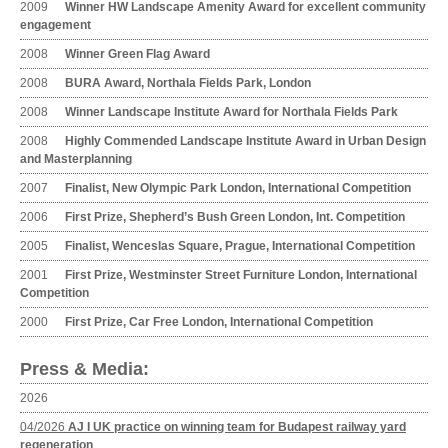
2009
Winner HW Landscape Amenity Award for excellent community
engagement
2008
Winner Green Flag Award
2008
BURA Award, Northala Fields Park, London
2008
Winner Landscape Institute Award for Northala Fields Park
2008
Highly Commended Landscape Institute Award in Urban Design
and Masterplanning
2007
Finalist, New Olympic Park London, International Competition
2006
First Prize, Shepherd’s Bush Green London, Int. Competition
2005
Finalist, Wenceslas Square, Prague, International Competition
2001
First Prize, Westminster Street Furniture London, International
Competition
2000
First Prize, Car Free London, International Competition
Press & Media:
2026
04/2026
AJ I UK practice on winning team for Budapest railway yard
regeneration