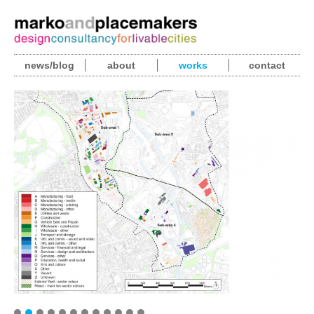
news/blog
about
works
contact