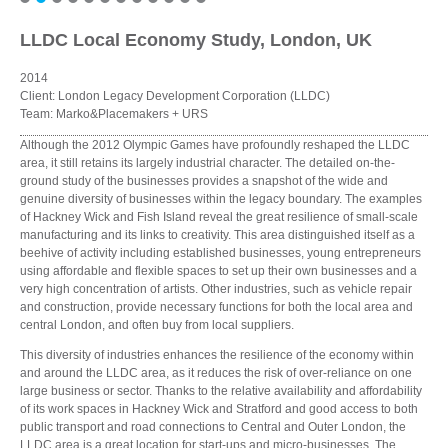
LLDC Local Economy Study, London, UK
2014
Client: London Legacy Development Corporation (LLDC)
Team: Marko&Placemakers + URS
Although the 2012 Olympic Games have profoundly reshaped the LLDC
area, it still retains its largely industrial character. The detailed on-the-
ground study of the businesses provides a snapshot of the wide and
genuine diversity of businesses within the legacy boundary. The examples
of Hackney Wick and Fish Island reveal the great resilience of small-scale
manufacturing and its links to creativity. This area distinguished itself as a
beehive of activity including established businesses, young entrepreneurs
using affordable and flexible spaces to set up their own businesses and a
very high concentration of artists. Other industries, such as vehicle repair
and construction, provide necessary functions for both the local area and
central London, and often buy from local suppliers.
This diversity of industries enhances the resilience of the economy within
and around the LLDC area, as it reduces the risk of over-reliance on one
large business or sector. Thanks to the relative availability and affordability
of its work spaces in Hackney Wick and Stratford and good access to both
public transport and road connections to Central and Outer London, the
LLDC area is a great location for start-ups and micro-businesses. The