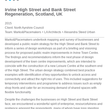
Irvine High Street and Bank Street
Regeneration, Scotland, UK
2015
Client: North Ayrshire Council
Team: Marko&Placemakers + LA Architects + Alexandra Steed Urban
Marko&Placemakers undertook mapping and survey of businesses and
developed a public realm strategy for the High Street and Bank Street to
inform a series of design workshops as part of a briefing and visioning
process for proposed public realm improvements in Irvine Town Centre.
The findings and recommendations inform the next phase of design
development of the town centre improvements, which are intended to
coincide with the construction of a new Leisure Centre at the southern end
of the High Street. The urban design strategy combined best practice
examples with identification of key opportunities to unlock access and
connectivity and attract the right mix of uses. This included suggestions for
temporary interventions and programme to address issues such as empty
shop fronts and cater for an increasing demand of shared spaces with
flexible functionality.
Despite the challenges the businesses on High Street and Bank Street
face, we encountered a wonderful spirit of enterprise, resourcefulness and
resilience amongst the respondents, many of whom have long standing