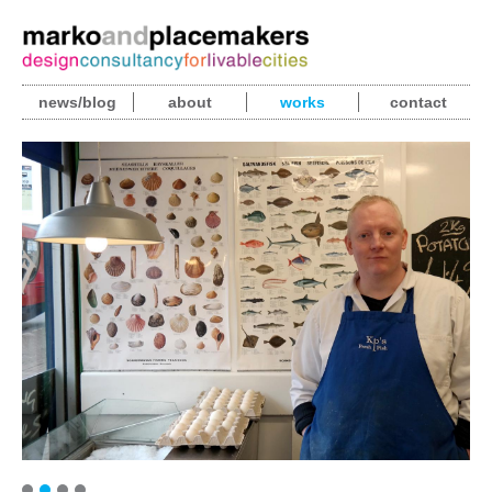
news/blog
about
works
contact